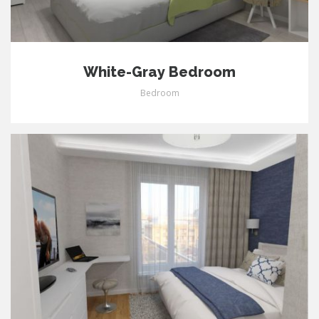
White-Gray Bedroom
Bedroom