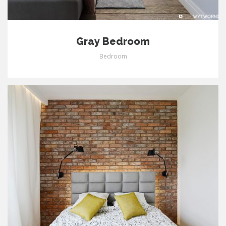
Gray Bedroom
Bedroom