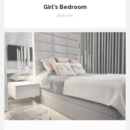
Girl's Bedroom
Bedroom