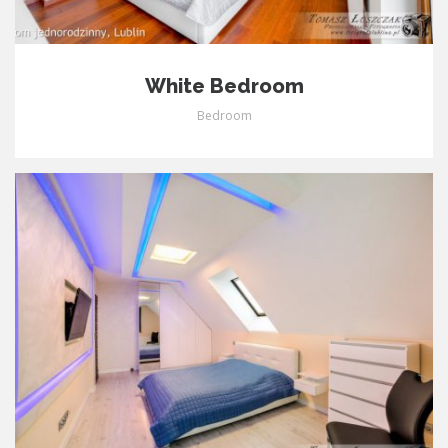
White Bedroom
Bedroom