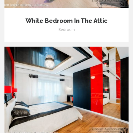
White Bedroom In The Attic
Bedroom