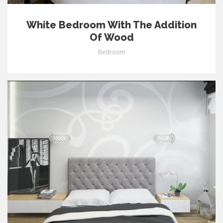
White Bedroom With The Addition
Of Wood
Bedroom