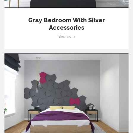
Gray Bedroom With Silver
Accessories
Bedroom