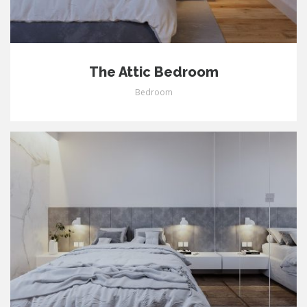
The Attic Bedroom
Bedroom