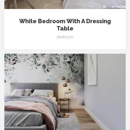
White Bedroom With A Dressing
Table
Bedroom