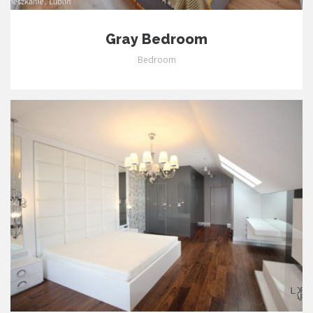
Gray Bedroom
Bedroom