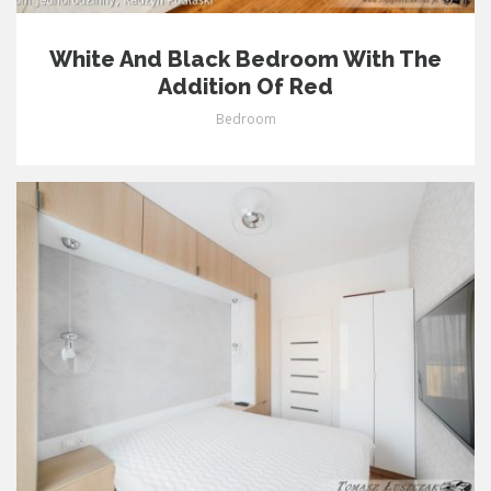
White And Black Bedroom With The
Addition Of Red
Bedroom