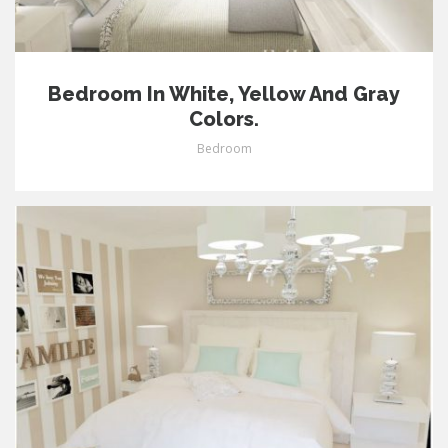
Bedroom In White, Yellow And Gray
Colors.
Bedroom