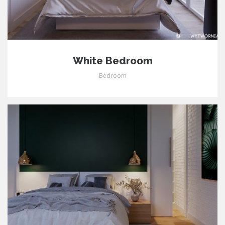
White Bedroom
Bedroom