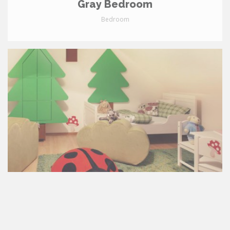
Gray Bedroom
Bedroom
2-Year-Old's Room