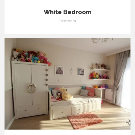
White Bedroom
Bedroom