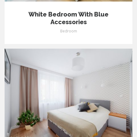
White Bedroom With Blue
Accessories
Bedroom