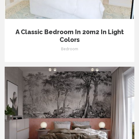
A Classic Bedroom In 20m2 In Light
Colors
Bedroom