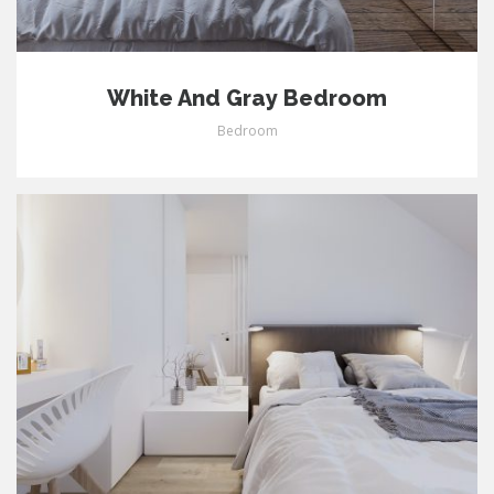
White And Gray Bedroom
Bedroom