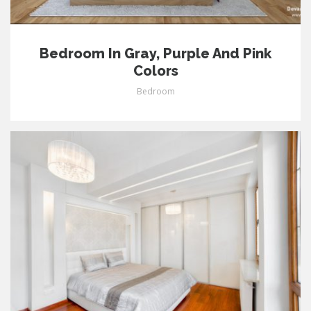
Bedroom In Gray, Purple And Pink
Colors
Bedroom