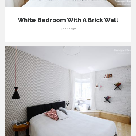
White Bedroom With A Brick Wall
Bedroom