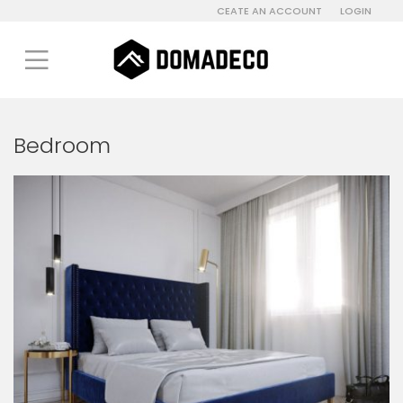
CEATE AN ACCOUNT
LOGIN
Bedroom