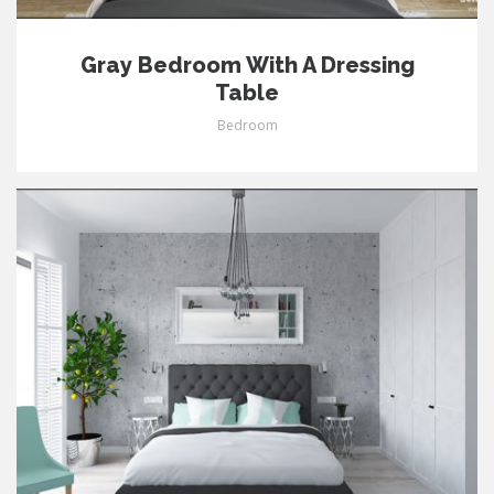
Gray Bedroom With A Dressing
Table
Bedroom