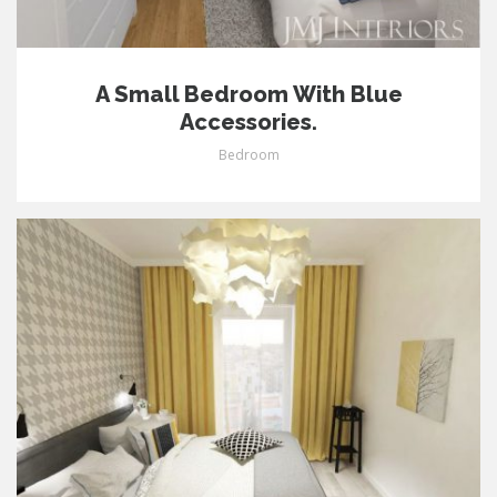
A Small Bedroom With Blue
Accessories.
Bedroom