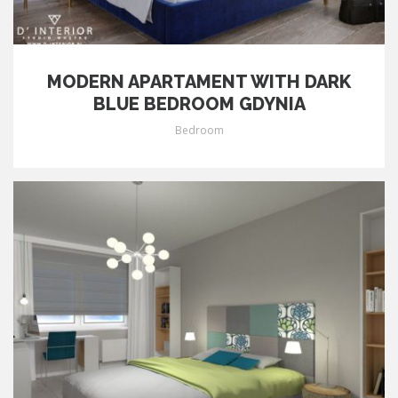
MODERN APARTAMENT WITH DARK
BLUE BEDROOM GDYNIA
Bedroom