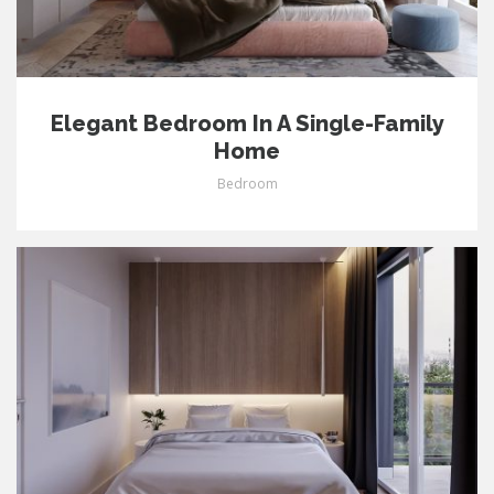
Elegant Bedroom In A Single-Family
Home
Bedroom