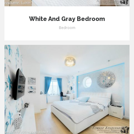
White And Gray Bedroom
Bedroom