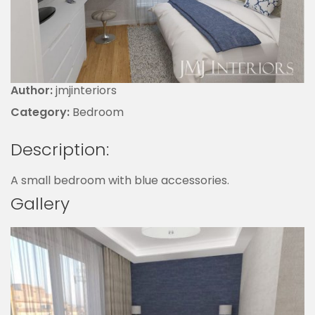
Author:
jmjinteriors
Category:
Bedroom
Description:
A small bedroom with blue accessories.
Gallery