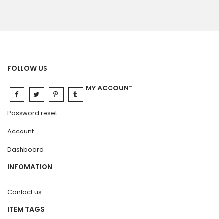
FOLLOW US
MY ACCOUNT
Password reset
Account
Dashboard
INFOMATION
Contact us
ITEM TAGS