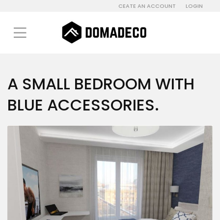
CEATE AN ACCOUNT
LOGIN
A SMALL BEDROOM WITH
BLUE ACCESSORIES.