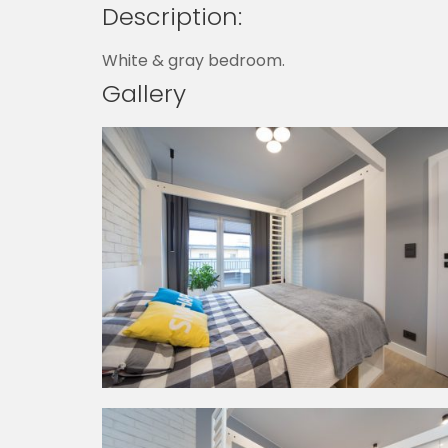
Description:
White & gray bedroom.
Gallery