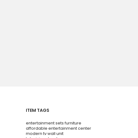
ITEM TAGS
entertainment sets furniture
affordable entertainment center
modern tv wall unit