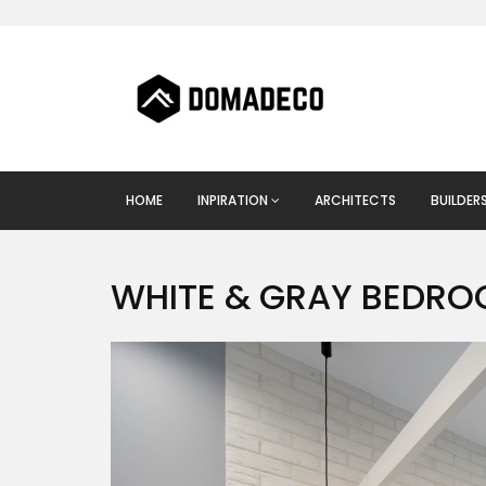
HOME
INPIRATION
ARCHITECTS
BUILDER
WHITE & GRAY BEDR