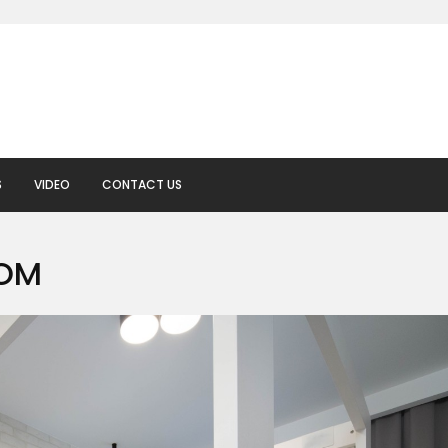
S
VIDEO
CONTACT US
OOM