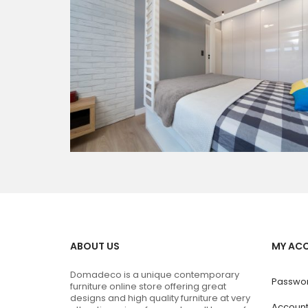
ABOUT US
MY AC
Domadeco is a unique contemporary
Passwor
furniture online store offering great
designs and high quality furniture at very
Accoun