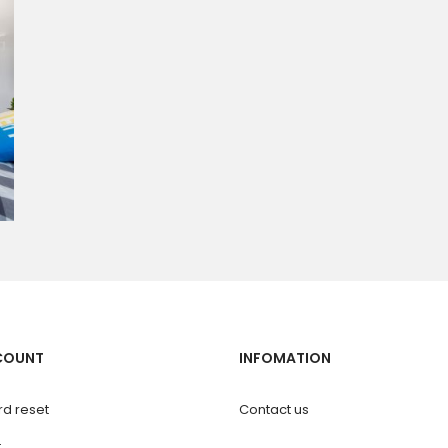
COUNT
INFOMATION
d reset
Contact us
t