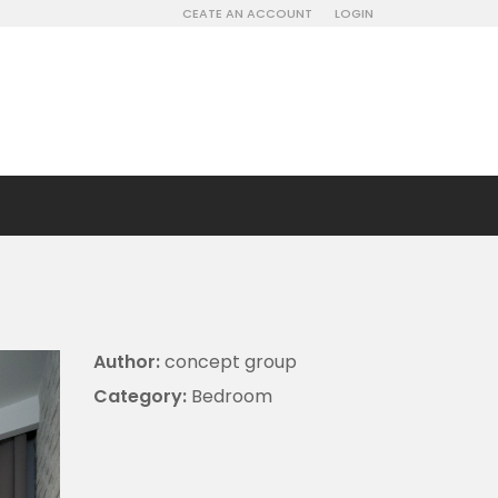
CEATE AN ACCOUNT
LOGIN
Author:
concept group
Category:
Bedroom