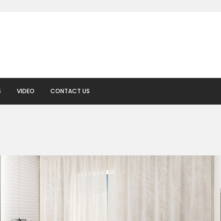
S
VIDEO
CONTACT US