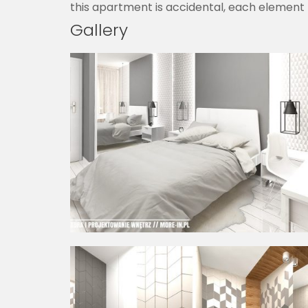
this apartment is accidental, each element 
Gallery