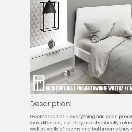
Description:
Geometric flat – everything has been precis
look different, but they are stylistically r
well as walls of rooms and bathrooms they all