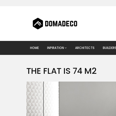
HOME
INPIRATION
ARCHITECTS
BUILDER
THE FLAT IS 74 M2