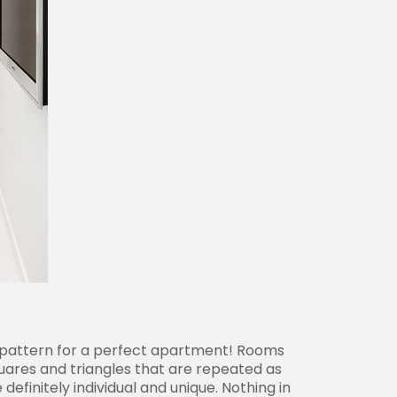
ct pattern for a perfect apartment! Rooms
squares and triangles that are repeated as
efinitely individual and unique. Nothing in