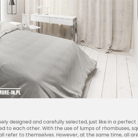
ely designed and carefully selected, just like in a perfe
elated to each other. With the use of lumps of rhombuses, 
 refer to themselves. However, at the same time, all are d