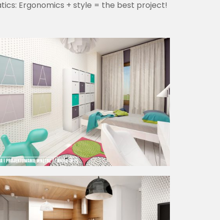
ics: Ergonomics + style = the best project!