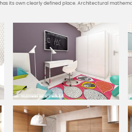
has its own clearly defined place. Architectural mathemat