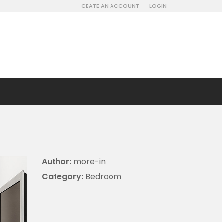
CEATE AN ACCOUNT
LOGIN
Author:
more-in
Category:
Bedroom