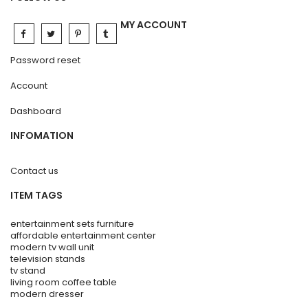
MY ACCOUNT
Password reset
Account
Dashboard
INFOMATION
Contact us
ITEM TAGS
entertainment sets furniture
affordable entertainment center
modern tv wall unit
television stands
tv stand
living room coffee table
modern dresser