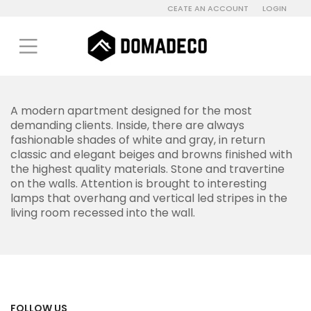
CEATE AN ACCOUNT
LOGIN
A modern apartment designed for the most
demanding clients. Inside, there are always
fashionable shades of white and gray, in return
classic and elegant beiges and browns finished with
the highest quality materials. Stone and travertine
on the walls. Attention is brought to interesting
lamps that overhang and vertical led stripes in the
living room recessed into the wall.
FOLLOW US