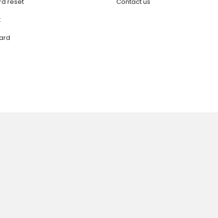
d reset
Contact us
t
ard