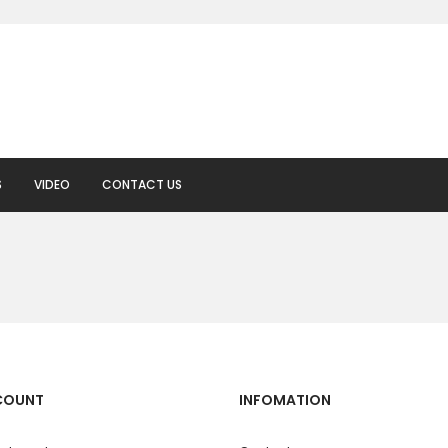
S
VIDEO
CONTACT US
COUNT
INFOMATION