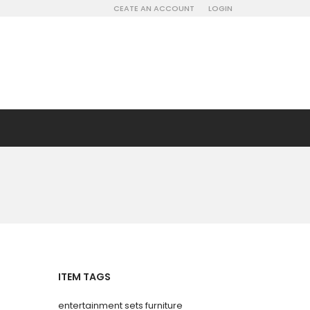
CEATE AN ACCOUNT
LOGIN
ITEM TAGS
entertainment sets furniture