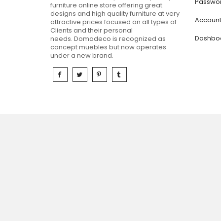
Passwor
furniture online store offering great
designs and high quality furniture at very
Accoun
attractive prices focused on all types of
Clients and their personal
Dashbo
needs.
Domadeco is recognized as
concept muebles but now operates
under a new brand.