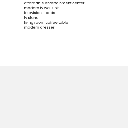
affordable entertainment center
modern tv wall unit
television stands
tv stand
living room coffee table
modern dresser