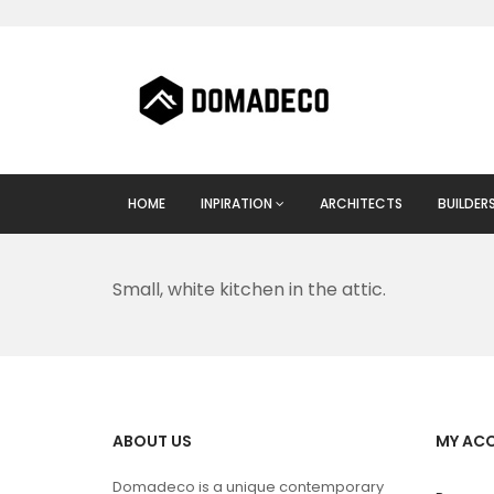
HOME
INPIRATION
ARCHITECTS
BUILDER
Small, white kitchen in the attic.
ABOUT US
MY AC
Domadeco is a unique contemporary