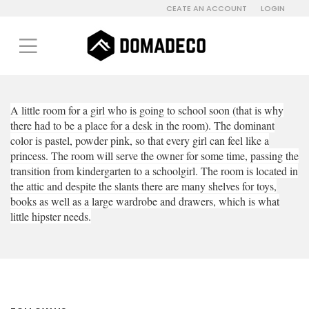
CEATE AN ACCOUNT
LOGIN
A little room for a girl who is going to school soon (that is why
there had to be a place for a desk in the room). The dominant
color is pastel, powder pink, so that every girl can feel like a
princess. The room will serve the owner for some time, passing the
transition from kindergarten to a schoolgirl. The room is located in
the attic and despite the slants there are many shelves for toys,
books as well as a large wardrobe and drawers, which is what
little hipster needs.