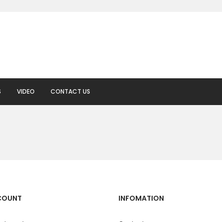
S
VIDEO
CONTACT US
COUNT
INFOMATION