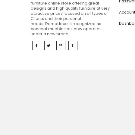
Passwor
furniture online store offering great
designs and high quality furniture at very
Accoun
attractive prices focused on all types of
Clients and their personal
Dashbo
needs.
Domadeco is recognized as
concept muebles but now operates
under a new brand.