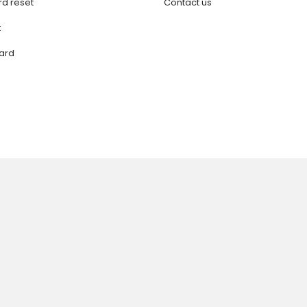
d reset
Contact us
t
ard