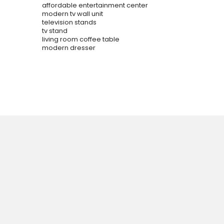
affordable entertainment center
modern tv wall unit
television stands
tv stand
living room coffee table
modern dresser