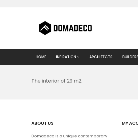
HOME
INPIRATION
ARCHITECTS
BUILDER
The interior of 29 m2.
ABOUT US
MY AC
Domadeco is a unique contemporary