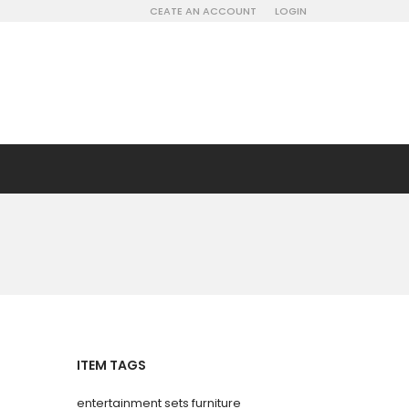
CEATE AN ACCOUNT
LOGIN
ITEM TAGS
entertainment sets furniture