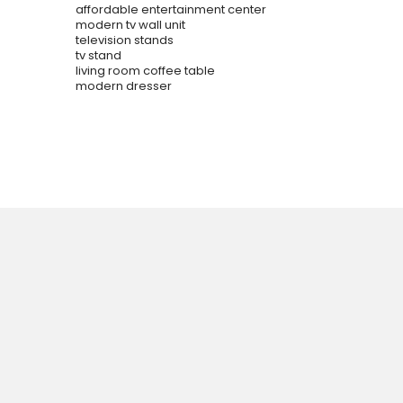
affordable entertainment center
modern tv wall unit
television stands
tv stand
living room coffee table
modern dresser