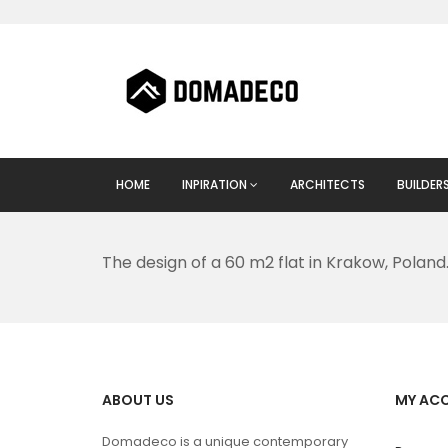
HOME
INPIRATION
ARCHITECTS
BUILDER
The design of a 60 m2 flat in Krakow, Poland
ABOUT US
MY AC
Domadeco is a unique contemporary