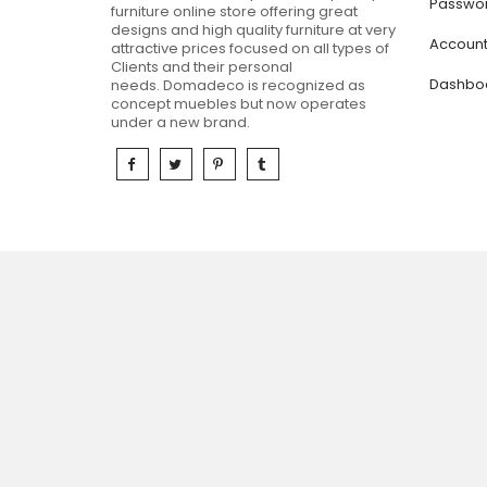
Passwor
furniture online store offering great
designs and high quality furniture at very
Accoun
attractive prices focused on all types of
Clients and their personal
Dashbo
needs.
Domadeco is recognized as
concept muebles but now operates
under a new brand.