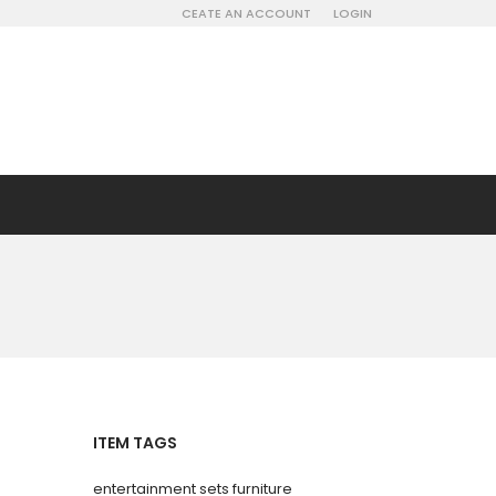
CEATE AN ACCOUNT
LOGIN
ITEM TAGS
entertainment sets furniture