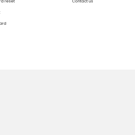
d reset
Contact us
t
ard