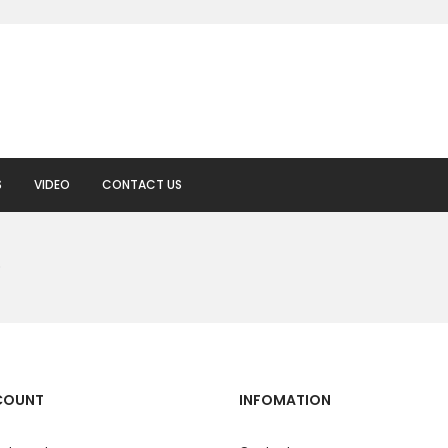
S
VIDEO
CONTACT US
.
COUNT
INFOMATION