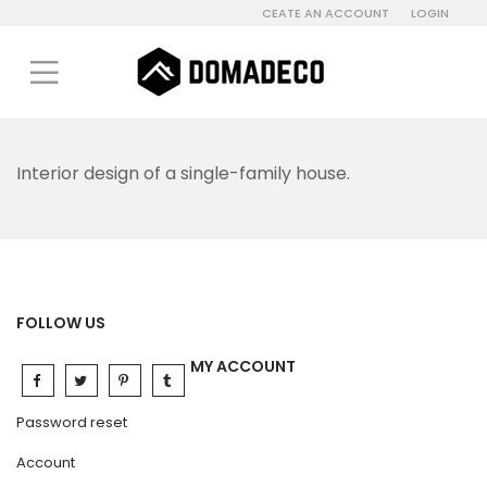
CEATE AN ACCOUNT
LOGIN
Interior design of a single-family house.
FOLLOW US
MY ACCOUNT
Password reset
Account