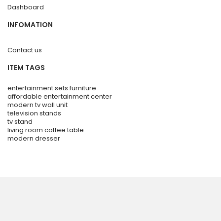
Dashboard
INFOMATION
Contact us
ITEM TAGS
entertainment sets furniture
affordable entertainment center
modern tv wall unit
television stands
tv stand
living room coffee table
modern dresser