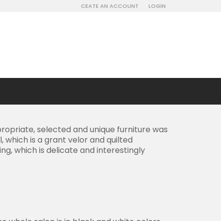
CEATE AN ACCOUNT
LOGIN
opriate, selected and unique furniture was
 which is a grant velor and quilted
g, which is delicate and interestingly