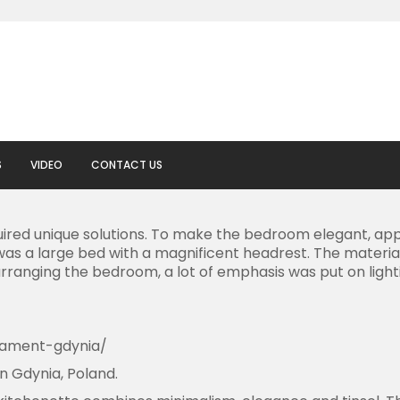
S
VIDEO
CONTACT US
red unique solutions. To make the bedroom elegant, appr
as a large bed with a magnificent headrest. The material,
ranging the bedroom, a lot of emphasis was put on lightin
rtament-gdynia/
n Gdynia, Poland.