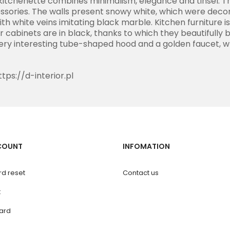
a kitchenette combines minimalism, elegance and tinsel. Th
sories. The walls present snowy white, which were decor
ith white veins imitating black marble. Kitchen furniture i
r cabinets are in black, thanks to which they beautifully 
very interesting tube-shaped hood and a golden faucet, w
ttps://d-interior.pl
COUNT
INFOMATION
d reset
Contact us
t
ard