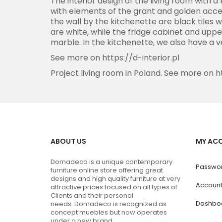
The interior design of the living room with 
with elements of the grant and golden acces
the wall by the kitchenette are black tiles w
are white, while the fridge cabinet and uppe
marble. In the kitchenette, we also have a 
See more on
https://d-interior.pl
Project living room in Poland. See more on
h
ABOUT US
MY AC
Domadeco is a unique contemporary
Passwor
furniture online store offering great
designs and high quality furniture at very
Accoun
attractive prices focused on all types of
Clients and their personal
Dashbo
needs.
Domadeco is recognized as
concept muebles but now operates
under a new brand.