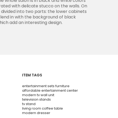
e whole salon is in black and white colors
ated with delicate stucco on the walls. On
s divided into two parts: the lower cabinets
blend in with the background of black
hich add an interesting design.
ITEM TAGS
entertainment sets furniture
affordable entertainment center
modern tv wall unit
television stands
tv stand
living room coffee table
modern dresser