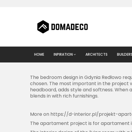
HOME
INPIRATION
ARCHITECTS
BUILDER
The bedroom design in Gdynia Redłowo requi
chosen. The most important in the project w
headboard, adds style and softness. When ar
blends in with rich furnishings.
More on
https://d-interior.pl/projekt-apa
The apartament project is for apartament i