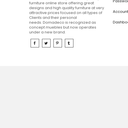
Passwor
furniture online store offering great
designs and high quality furniture at very
Accoun
attractive prices focused on all types of
Clients and their personal
Dashbo
needs.
Domadeco is recognized as
concept muebles but now operates
under a new brand.