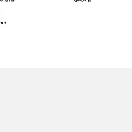
d reset
Contact us
t
ard