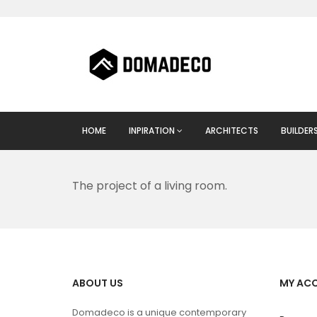
HOME
INPIRATION
ARCHITECTS
BUILDER
The project of a living room.
ABOUT US
MY AC
Domadeco is a unique contemporary