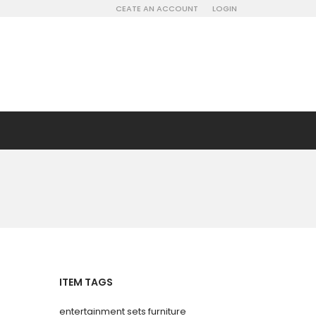
CEATE AN ACCOUNT
LOGIN
ITEM TAGS
entertainment sets furniture