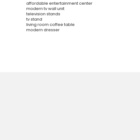
affordable entertainment center
modern tv wall unit
television stands
tv stand
living room coffee table
modern dresser