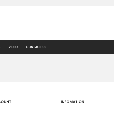
S
VIDEO
CONTACT US
COUNT
INFOMATION