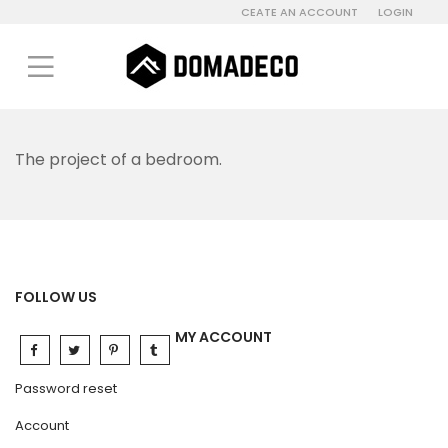
CEATE AN ACCOUNT
LOGIN
The project of a bedroom.
FOLLOW US
MY ACCOUNT
Password reset
Account