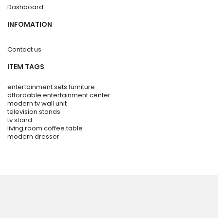
Dashboard
INFOMATION
Contact us
ITEM TAGS
entertainment sets furniture
affordable entertainment center
modern tv wall unit
television stands
tv stand
living room coffee table
modern dresser