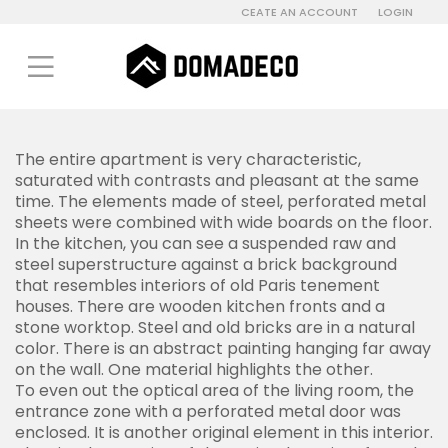
CEATE AN ACCOUNT
LOGIN
The entire apartment is very characteristic,
saturated with contrasts and pleasant at the same
time. The elements made of steel, perforated metal
sheets were combined with wide boards on the floor.
In the kitchen, you can see a suspended raw and
steel superstructure against a brick background
that resembles interiors of old Paris tenement
houses. There are wooden kitchen fronts and a
stone worktop. Steel and old bricks are in a natural
color. There is an abstract painting hanging far away
on the wall. One material highlights the other.
To even out the optical area of the living room, the
entrance zone with a perforated metal door was
enclosed. It is another original element in this interior.