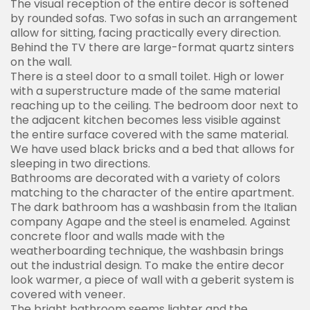
The visual reception of the entire decor is softened
by rounded sofas. Two sofas in such an arrangement
allow for sitting, facing practically every direction.
Behind the TV there are large-format quartz sinters
on the wall.
There is a steel door to a small toilet. High or lower
with a superstructure made of the same material
reaching up to the ceiling. The bedroom door next to
the adjacent kitchen becomes less visible against
the entire surface covered with the same material.
We have used black bricks and a bed that allows for
sleeping in two directions.
Bathrooms are decorated with a variety of colors
matching to the character of the entire apartment.
The dark bathroom has a washbasin from the Italian
company Agape and the steel is enameled. Against
concrete floor and walls made with the
weatherboarding technique, the washbasin brings
out the industrial design. To make the entire decor
look warmer, a piece of wall with a geberit system is
covered with veneer.
The bright bathroom seems lighter and the