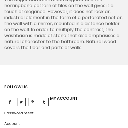
herringbone pattern of tiles on the wall gives it a
touch of elegance. However, it does not lack an
industrial element in the form of a perforated net on
the wall with a mirror, mounted in a distance holder
on the wall. In order to multiply the contrast, the
washbasin is made of stone that also emphasises a
natural character to the bathroom. Natural wood
covers the floor and parts of walls.
FOLLOW US
MY ACCOUNT
Password reset
Account