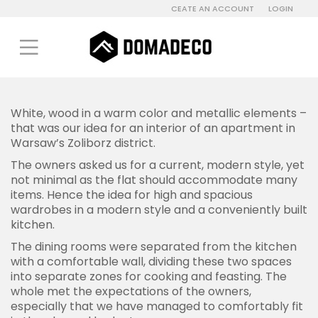
CEATE AN ACCOUNT
LOGIN
White, wood in a warm color and metallic elements –
that was our idea for an interior of an apartment in
Warsaw’s Zoliborz district.
The owners asked us for a current, modern style, yet
not minimal as the flat should accommodate many
items. Hence the idea for high and spacious
wardrobes in a modern style and a conveniently built
kitchen.
The dining rooms were separated from the kitchen
with a comfortable wall, dividing these two spaces
into separate zones for cooking and feasting. The
whole met the expectations of the owners,
especially that we have managed to comfortably fit