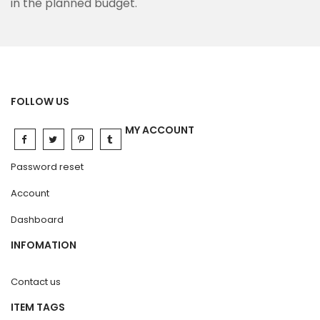
in the planned budget.
FOLLOW US
MY ACCOUNT
Password reset
Account
Dashboard
INFOMATION
Contact us
ITEM TAGS