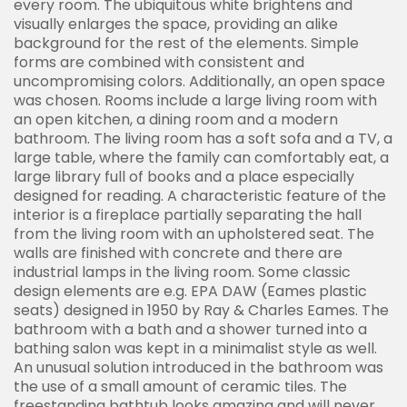
every room. The ubiquitous white brightens and
visually enlarges the space, providing an alike
background for the rest of the elements. Simple
forms are combined with consistent and
uncompromising colors. Additionally, an open space
was chosen. Rooms include a large living room with
an open kitchen, a dining room and a modern
bathroom. The living room has a soft sofa and a TV, a
large table, where the family can comfortably eat, a
large library full of books and a place especially
designed for reading. A characteristic feature of the
interior is a fireplace partially separating the hall
from the living room with an upholstered seat. The
walls are finished with concrete and there are
industrial lamps in the living room. Some classic
design elements are e.g. EPA DAW (Eames plastic
seats) designed in 1950 by Ray & Charles Eames. The
bathroom with a bath and a shower turned into a
bathing salon was kept in a minimalist style as well.
An unusual solution introduced in the bathroom was
the use of a small amount of ceramic tiles. The
freestanding bathtub looks amazing and will never