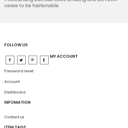
cease to be fashionable.
FOLLOW US
MY ACCOUNT
Password reset
Account
Dashboard
INFOMATION
Contact us
ITEM TAGS