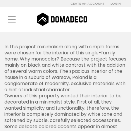
CEATE AN ACCOUNT
LOGIN
In this project minimalism along with simple forms
were chosen for the interior of this single-family
home.
Why m
onocolor? Because the project focuses
mainly on black and white contrast with the addition
of several warm colors.
The spacious interior of the
house in a suburb of Warsaw, Poland is a
conglomerate of modernity, exclusive materials with
a hint of industrial character.
Owners of this property wanted their interior to be
decorated in a minimalist style. First of all, they
wanted simplicity and functionality, therefore, the
interior is completely dominated by white tone and
softened by subtle, carefully selected accessories.
Some delicate colored accents appear in almost