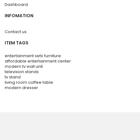
Dashboard
INFOMATION
Contact us
ITEM TAGS
entertainment sets furniture
affordable entertainment center
modern tv wall unit
television stands
tv stand
living room coffee table
modern dresser