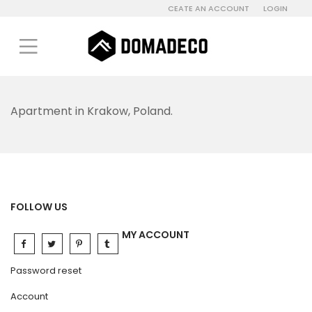
CEATE AN ACCOUNT
LOGIN
Apartment in Krakow, Poland.
FOLLOW US
MY ACCOUNT
Password reset
Account