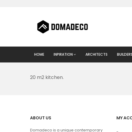
HOME
INPIRATION
ARCHITECTS
BUILDER
20 m2 kitchen.
ABOUT US
MY AC
Domadeco is a unique contemporary