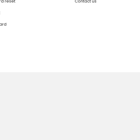
d reset
Contact us
t
ard