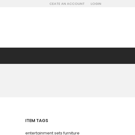
CEATE AN ACCOUNT
LOGIN
ITEM TAGS
entertainment sets furniture