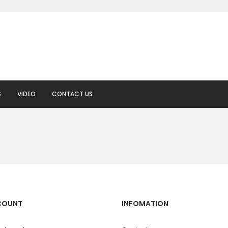
S
VIDEO
CONTACT US
COUNT
INFOMATION