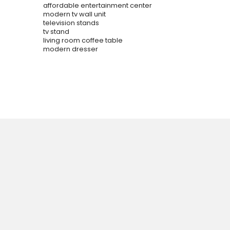
affordable entertainment center
modern tv wall unit
television stands
tv stand
living room coffee table
modern dresser