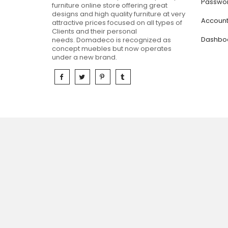
Passwor
furniture online store offering great
designs and high quality furniture at very
Accoun
attractive prices focused on all types of
Clients and their personal
Dashbo
needs.
Domadeco is recognized as
concept muebles but now operates
under a new brand.