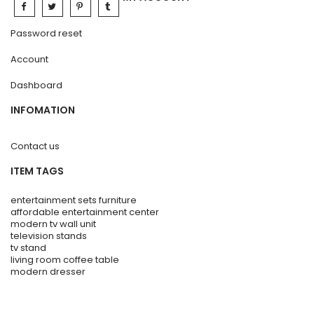
Password reset
Account
Dashboard
INFOMATION
Contact us
ITEM TAGS
entertainment sets furniture
affordable entertainment center
modern tv wall unit
television stands
tv stand
living room coffee table
modern dresser