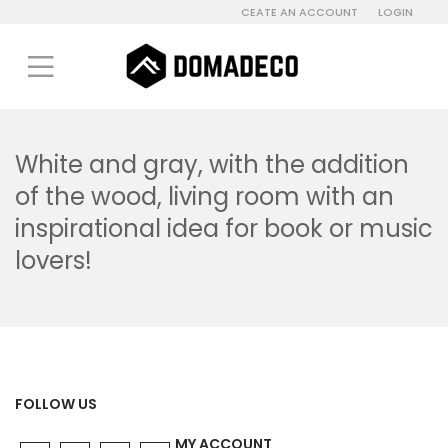
CEATE AN ACCOUNT
LOGIN
White and gray, with the addition
of the wood, living room with an
inspirational idea for book or music
lovers!
FOLLOW US
MY ACCOUNT