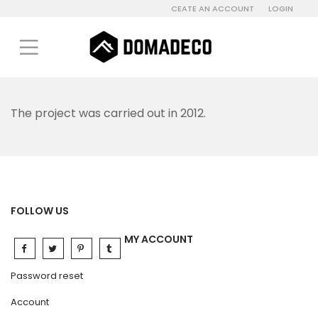
CEATE AN ACCOUNT
LOGIN
The project was carried out in 2012.
FOLLOW US
MY ACCOUNT
Password reset
Account