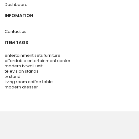
Dashboard
INFOMATION
Contact us
ITEM TAGS
entertainment sets furniture
affordable entertainment center
modern tv wall unit
television stands
tv stand
living room coffee table
modern dresser