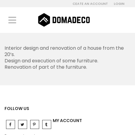
CEATE AN ACCOUNT
LOGIN
Interior design and renovation of a house from the
20’s.
Design and execution of some furniture.
Renovation of part of the furniture.
FOLLOW US
MY ACCOUNT