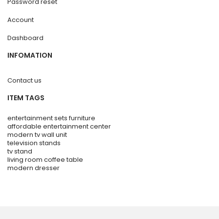
Password reset
Account
Dashboard
INFOMATION
Contact us
ITEM TAGS
entertainment sets furniture
affordable entertainment center
modern tv wall unit
television stands
tv stand
living room coffee table
modern dresser