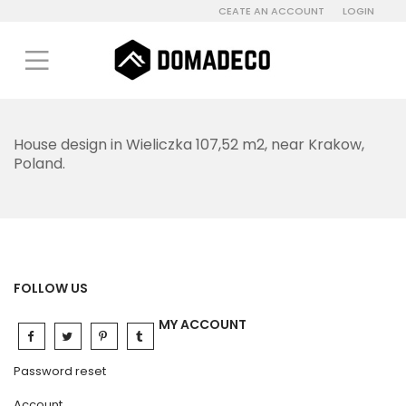
CEATE AN ACCOUNT
LOGIN
House design in Wieliczka 107,52 m2, near Krakow,
Poland.
FOLLOW US
MY ACCOUNT
Password reset
Account