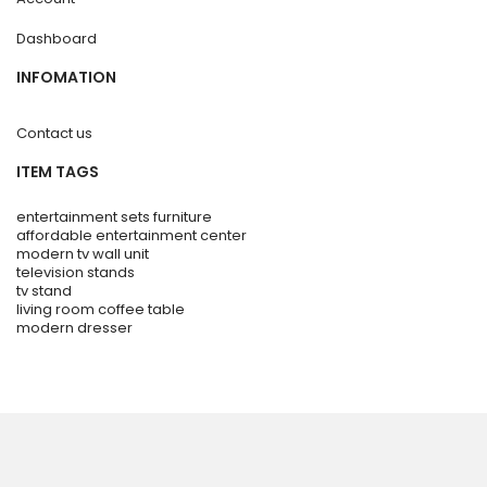
Dashboard
INFOMATION
Contact us
ITEM TAGS
entertainment sets furniture
affordable entertainment center
modern tv wall unit
television stands
tv stand
living room coffee table
modern dresser