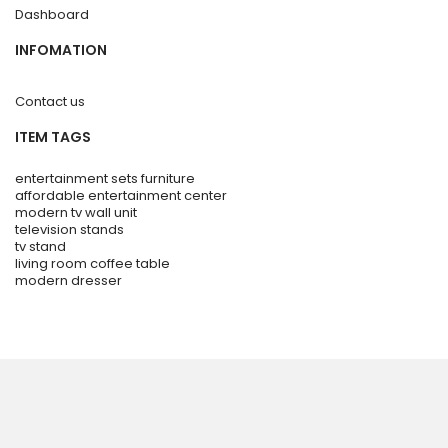
Dashboard
INFOMATION
Contact us
ITEM TAGS
entertainment sets furniture
affordable entertainment center
modern tv wall unit
television stands
tv stand
living room coffee table
modern dresser