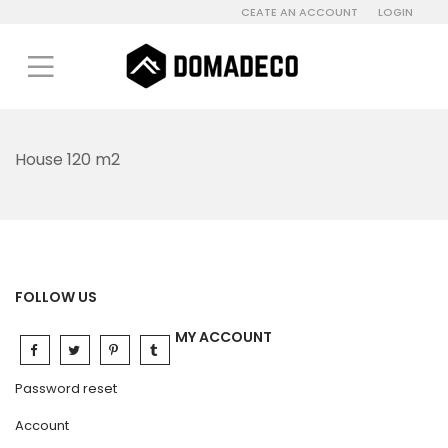
CEATE AN ACCOUNT
LOGIN
House 120 m2
FOLLOW US
MY ACCOUNT
Password reset
Account