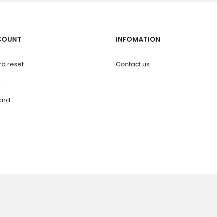
COUNT
INFOMATION
d reset
Contact us
t
ard