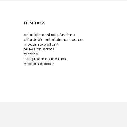
ITEM TAGS
entertainment sets furniture
affordable entertainment center
modern tv wall unit
television stands
tv stand
living room coffee table
modern dresser