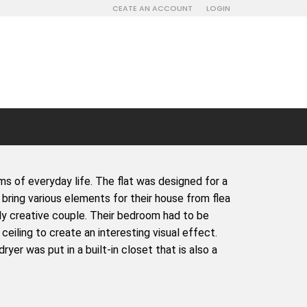
CEATE AN ACCOUNT
LOGIN
s of everyday life. The flat was designed for a
 bring various elements for their house from flea
ly creative couple. Their bedroom had to be
ceiling to create an interesting visual effect.
er was put in a built-in closet that is also a