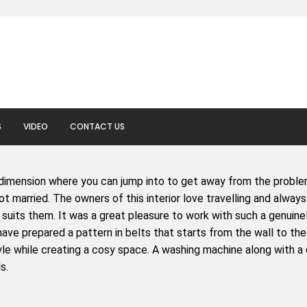
S
VIDEO
CONTACT US
dimension where you can jump into to get away from the problem
t married. The owners of this interior love travelling and always
suits them. It was a great pleasure to work with such a genuine
have prepared a pattern in belts that starts from the wall to the 
e while creating a cosy space. A washing machine along with a dry
s.