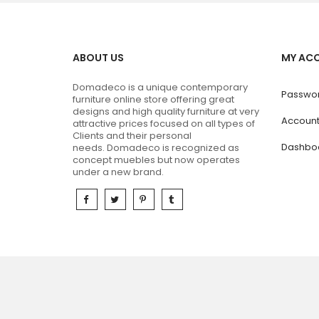
ABOUT US
MY AC
Domadeco is a unique contemporary
Passwor
furniture online store offering great
designs and high quality furniture at very
Accoun
attractive prices focused on all types of
Clients and their personal
Dashbo
needs.
Domadeco is recognized as
concept muebles but now operates
under a new brand.