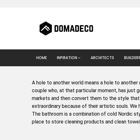
HOME
INPIRATION
ARCHITECTS
BUILDER
A hole to another world means a hole to another 
couple who, at that particular moment, has just go
markets and then convert them to the style that 
extraordinary because of their artistic souls. We 
The bathroom is a combination of cold Nordic styl
place to store cleaning products and clean towel