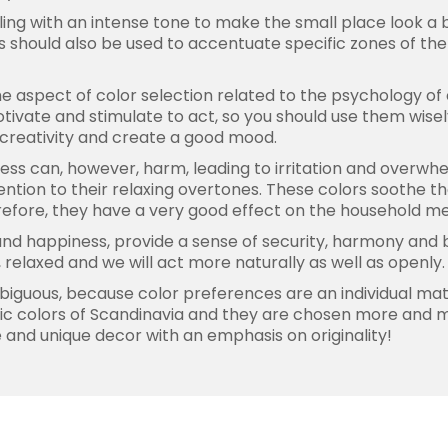
eiling with an intense tone to make the small place look a b
 should also be used to accentuate specific zones of the
the aspect of color selection related to the psychology o
otivate and stimulate to act, so you should use them wise
 creativity and create a good mood.
cess can, however, harm, leading to irritation and overwhe
ention to their relaxing overtones. These colors soothe th
erefore, they have a very good effect on the household 
nd happiness, provide a sense of security, harmony and ba
relaxed and we will act more naturally as well as openly.
biguous, because color preferences are an individual matte
yllic colors of Scandinavia and they are chosen more and
 and unique decor with an emphasis on originality!