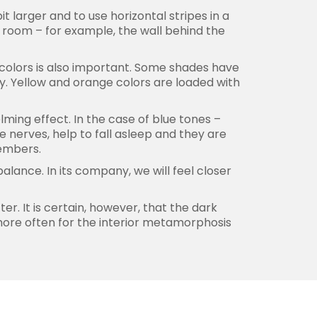
it larger and to use horizontal stripes in a
 room – for example, the wall behind the
f colors is also important. Some shades have
ly. Yellow and orange colors are loaded with
lming effect. In the case of blue tones –
e nerves, help to fall asleep and they are
members.
lance. In its company, we will feel closer
r. It is certain, however, that the dark
 more often for the interior metamorphosis