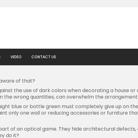
S
VIDEO
CONTACT US
aware of that?
against the use of dark colors when decorating a house or a
in the wrong quantities, can overwhelm the arrangement
ght blue or bottle green must completely give up on them.
paint only one wall or reducing accessories or furniture ​​t
 part of an optical game. They hide architectural defects,
y do it?