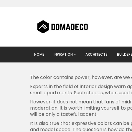
HOME
INPIRATION
ARCHITECTS
BUILDER
The color contains power, however, are we 
Experts in the field of interior design warn 
small apartments. Such shades, when used 
However, it does not mean that fans of midni
moderation. It is worth limiting yourself to 
will be only a tasteful accent.
It is also true that expressive colors can be
and model space. The question is how do the