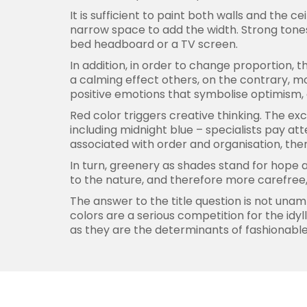
It is sufficient to paint both walls and the c
narrow space to add the width. Strong tones
bed headboard or a TV screen.
In addition, in order to change proportion, 
a calming effect others, on the contrary, m
positive emotions that symbolise optimism,
Red color triggers creative thinking. The ex
including midnight blue – specialists pay att
associated with order and organisation, th
In turn, greenery as shades stand for hope a
to the nature, and therefore more carefree, 
The answer to the title question is not unam
colors are a serious competition for the id
as they are the determinants of fashionable