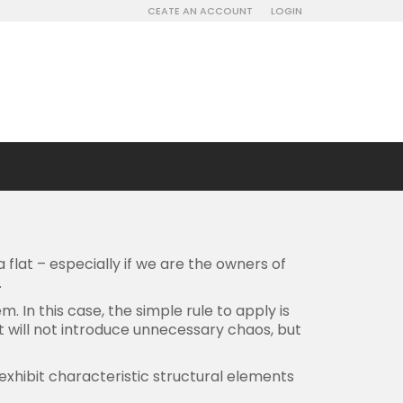
CEATE AN ACCOUNT
LOGIN
 flat – especially if we are the owners of
.
 In this case, the simple rule to apply is
hat will not introduce unnecessary chaos, but
 exhibit characteristic structural elements