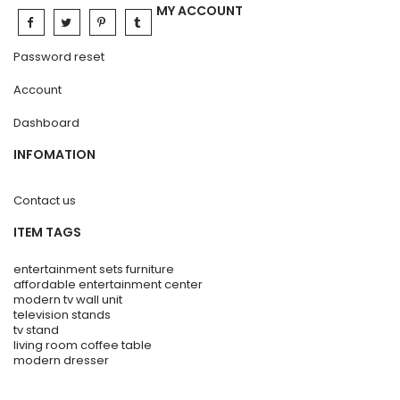
MY ACCOUNT
Password reset
Account
Dashboard
INFOMATION
Contact us
ITEM TAGS
entertainment sets furniture
affordable entertainment center
modern tv wall unit
television stands
tv stand
living room coffee table
modern dresser