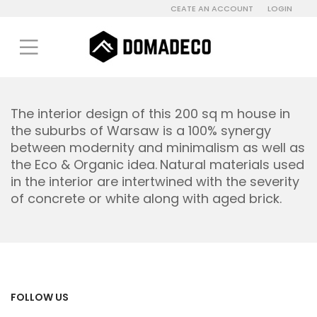
CEATE AN ACCOUNT
LOGIN
The interior design of this 200 sq m house in
the suburbs of Warsaw is a 100% synergy
between modernity and minimalism as well as
the Eco & Organic idea.
Natural materials used
in the interior are intertwined with the severity
of concrete or white along with aged brick.
FOLLOW US