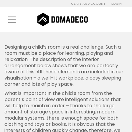
CEATE AN ACCOUNT
LOGIN
Designing a child’s room is a real challenge. Such a
room must be a place for learning, playing and
relaxation. The description of the interior
arrangement below shows that we are perfectly
aware of this. All these elements are included in our
visualisation – a well-lit workplace, a cosy sleeping
corner and lots of play space.
What is important in the child’s room from the
parent’s point of view are intelligent solutions that
will help to maintain order – thanks to the large
amount of storage space in interesting, modern
modular systems, there is enough space for both
clothing and toys or books. It is obvious that the
interests of children quickly change, therefore, we