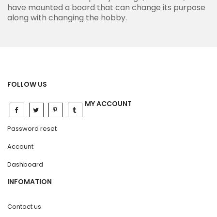
have mounted a board that can change its purpose
along with changing the hobby.
FOLLOW US
MY ACCOUNT
Password reset
Account
Dashboard
INFOMATION
Contact us