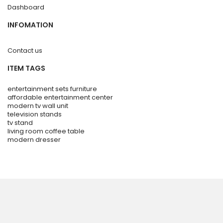
Dashboard
INFOMATION
Contact us
ITEM TAGS
entertainment sets furniture
affordable entertainment center
modern tv wall unit
television stands
tv stand
living room coffee table
modern dresser