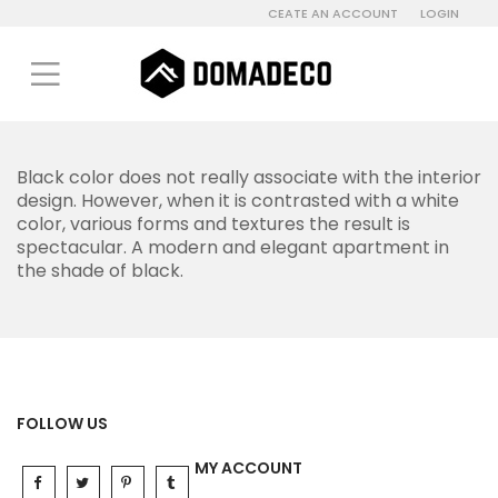
CEATE AN ACCOUNT
LOGIN
Black color does not really associate with the interior
design. However, when it is contrasted with a white
color, various forms and textures the result is
spectacular. A modern and elegant apartment in
the shade of black.
FOLLOW US
MY ACCOUNT