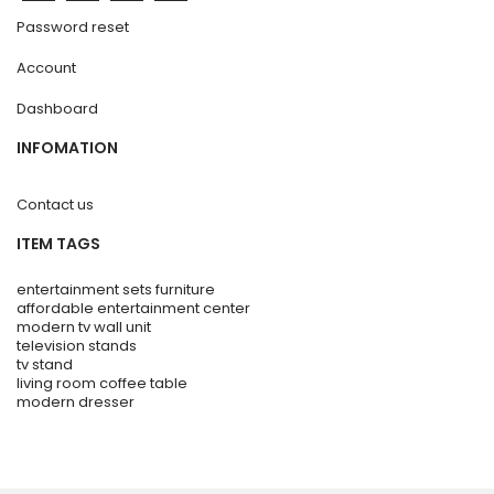
Password reset
Account
Dashboard
INFOMATION
Contact us
ITEM TAGS
entertainment sets furniture
affordable entertainment center
modern tv wall unit
television stands
tv stand
living room coffee table
modern dresser