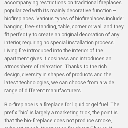
accompanying restrictions on traditional fireplaces
popularized with its mainly decorative function –
biofireplaces. Various types of biofireplaces include:
hanging, free-standing, table, corner or wall and they
fit perfectly to create an original decoration of any
interior, requiring no special installation process.
Living fire introduced into the interior of the
apartment gives it cosiness and introduces an
atmosphere of relaxation. Thanks to the rich
design, diversity in shapes of products and the
latest technologies, we can choose from a wide
range of different manufacturers.
Bio-fireplace is a fireplace for liquid or gel fuel. The
prefix “bio” is largely a marketing trick, the point is
that the bio-fireplace does not produce smoke,