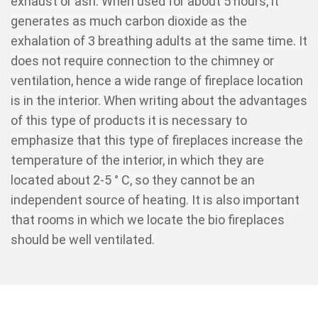
exhaust or ash. When used for about 5 hours, it
generates as much carbon dioxide as the
exhalation of 3 breathing adults at the same time. It
does not require connection to the chimney or
ventilation, hence a wide range of fireplace location
is in the interior. When writing about the advantages
of this type of products it is necessary to
emphasize that this type of fireplaces increase the
temperature of the interior, in which they are
located about 2-5 ° C, so they cannot be an
independent source of heating. It is also important
that rooms in which we locate the bio fireplaces
should be well ventilated.