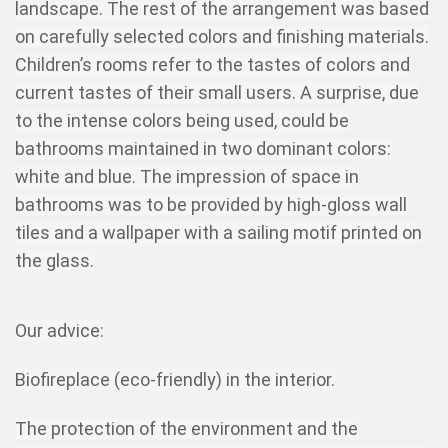
landscape. The rest of the arrangement was based
on carefully selected colors and finishing materials.
Children’s rooms refer to the tastes of colors and
current tastes of their small users. A surprise, due
to the intense colors being used, could be
bathrooms maintained in two dominant colors:
white and blue. The impression of space in
bathrooms was to be provided by high-gloss wall
tiles and a wallpaper with a sailing motif printed on
the glass.
Our advice:
Biofireplace (eco-friendly) in the interior.
The protection of the environment and the