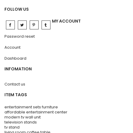
FOLLOW US
MY ACCOUNT
Password reset
Account
Dashboard
INFOMATION
Contact us
ITEM TAGS
entertainment sets furniture
affordable entertainment center
modern tv wall unit
television stands
tv stand
living room coffee table