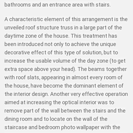
bathrooms and an entrance area with stairs.
A characteristic element of this arrangement is the
unveiled roof structure truss in a large part of the
daytime zone of the house. This treatment has
been introduced not only to achieve the unique
decorative effect of this type of solution, but to
increase the usable volume of the day zone (to get
extra space above your head). The beams together
with roof slats, appearing in almost every room of
the house, have become the dominant element of
the interior design. Another very effective operation
aimed at increasing the optical interior was to
remove part of the wall between the stairs and the
dining room and to locate on the wall of the
staircase and bedroom photo wallpaper with the