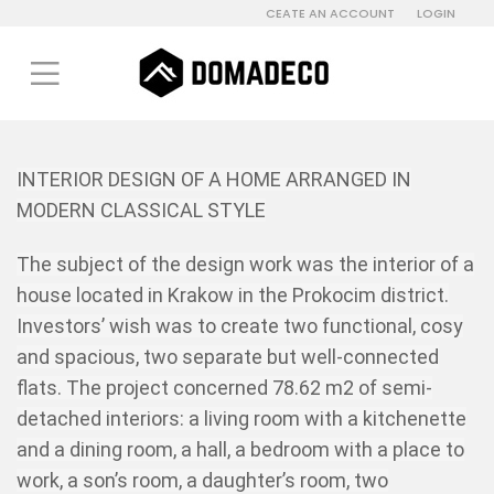
CEATE AN ACCOUNT
LOGIN
INTERIOR DESIGN OF A HOME ARRANGED IN
MODERN CLASSICAL STYLE
The subject of the design work was the interior of a
house located in Krakow in the Prokocim district.
Investors’ wish was to create two functional, cosy
and spacious, two separate but well-connected
flats. The project concerned 78.62 m2 of semi-
detached interiors: a living room with a kitchenette
and a dining room, a hall, a bedroom with a place to
work, a son’s room, a daughter’s room, two