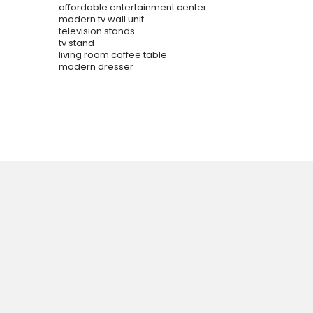
affordable entertainment center
modern tv wall unit
television stands
tv stand
living room coffee table
modern dresser