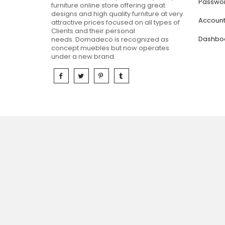
Passwor
furniture online store offering great
designs and high quality furniture at very
Accoun
attractive prices focused on all types of
Clients and their personal
Dashbo
needs.
Domadeco is recognized as
concept muebles but now operates
under a new brand.