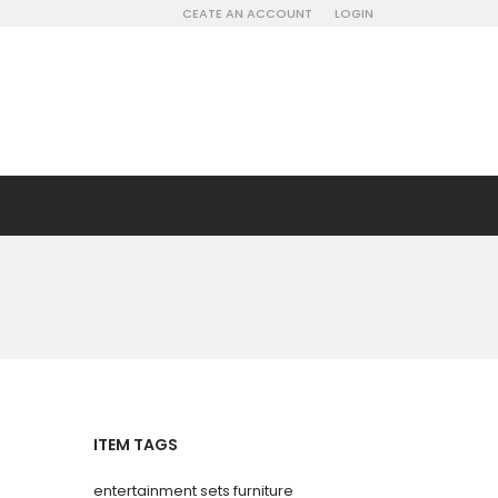
CEATE AN ACCOUNT
LOGIN
ITEM TAGS
entertainment sets furniture