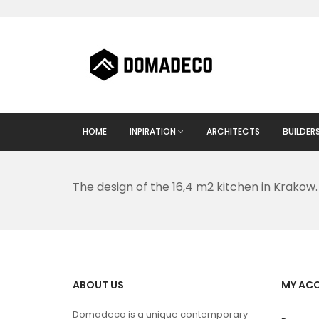
HOME
INPIRATION
ARCHITECTS
BUILDER
The design of the 16,4 m2 kitchen in Krakow.
ABOUT US
MY AC
Domadeco is a unique contemporary