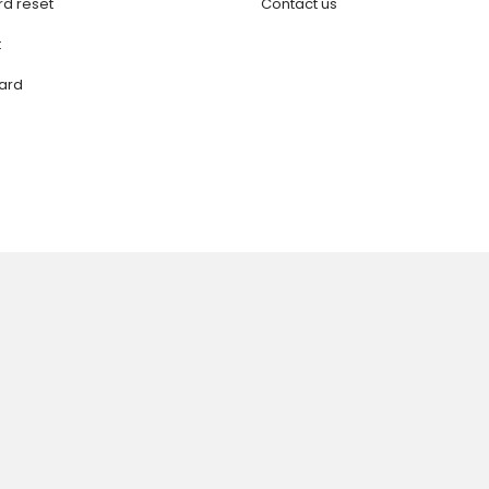
d reset
Contact us
t
ard