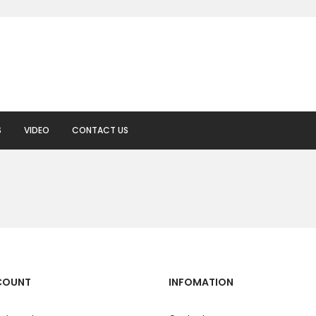
S
VIDEO
CONTACT US
COUNT
INFOMATION