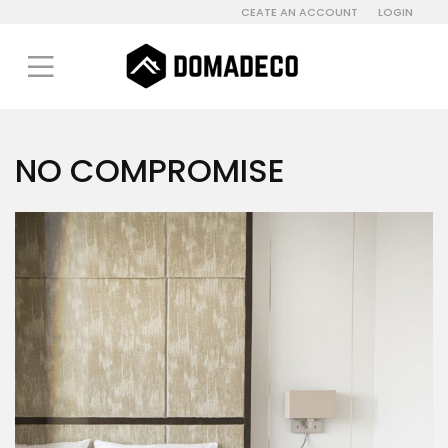
CEATE AN ACCOUNT
LOGIN
NO COMPROMISE