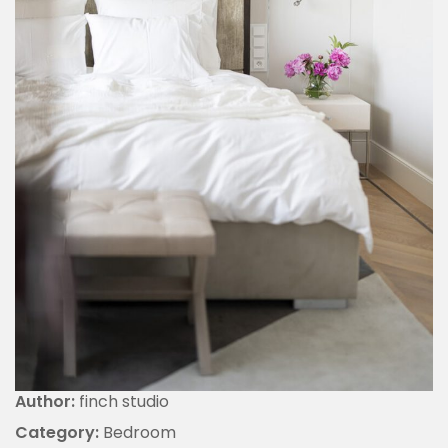
Author:
finch studio
Category:
Bedroom