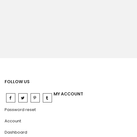
FOLLOW US
MY ACCOUNT
Password reset
Account
Dashboard