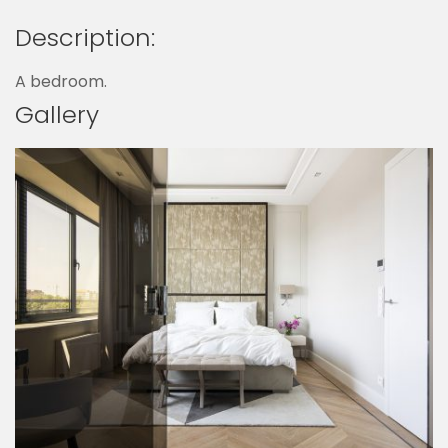
Description:
A bedroom.
Gallery