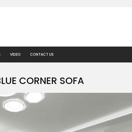
S
VIDEO
CONTACT US
BLUE CORNER SOFA