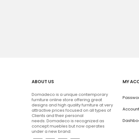
ABOUT US
MY AC
Domadeco is a unique contemporary
Passwor
furniture online store offering great
designs and high quality furniture at very
Accoun
attractive prices focused on all types of
Clients and their personal
Dashbo
needs.
Domadeco is recognized as
concept muebles but now operates
under a new brand.