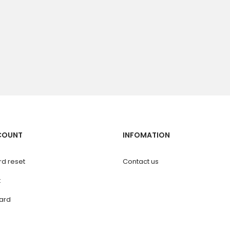
COUNT
INFOMATION
d reset
Contact us
t
ard