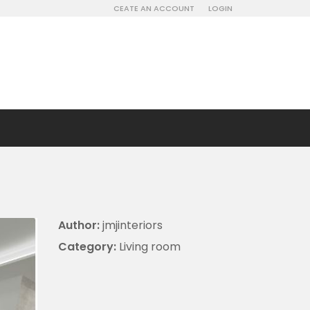
CEATE AN ACCOUNT
LOGIN
Author:
jmjinteriors
Category:
Living room