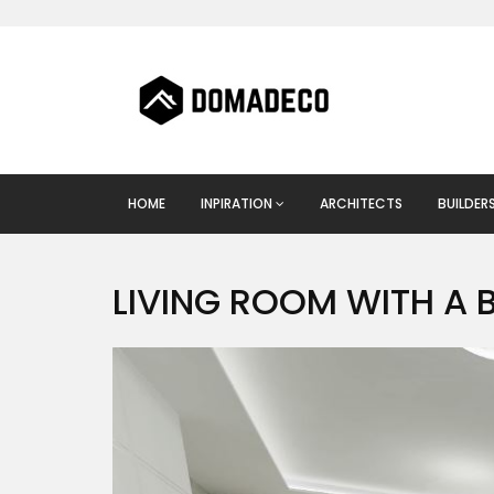
HOME
INPIRATION
ARCHITECTS
BUILDER
LIVING ROOM WITH A 