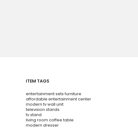
ITEM TAGS
entertainment sets furniture
affordable entertainment center
modern tv wall unit
television stands
tv stand
living room coffee table
modern dresser