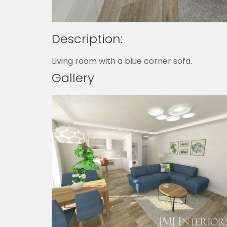
Description:
Living room with a blue corner sofa.
Gallery