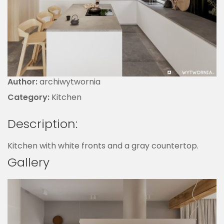
Author:
archiwytwornia
Category:
Kitchen
Description:
Kitchen with white fronts and a gray countertop.
Gallery