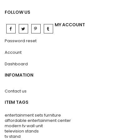
FOLLOW US
MY ACCOUNT
Password reset
Account
Dashboard
INFOMATION
Contact us
ITEM TAGS
entertainment sets furniture
affordable entertainment center
modern tv wall unit
television stands
tv stand