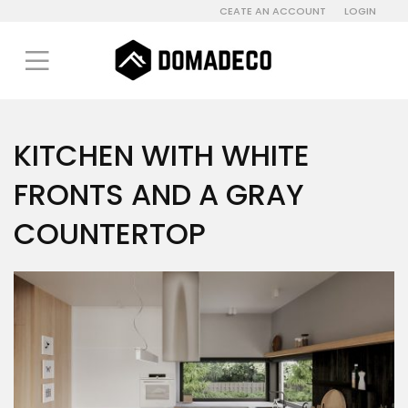
CEATE AN ACCOUNT
LOGIN
KITCHEN WITH WHITE
FRONTS AND A GRAY
COUNTERTOP