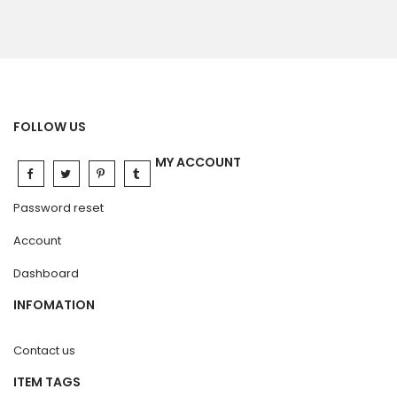
FOLLOW US
MY ACCOUNT
Password reset
Account
Dashboard
INFOMATION
Contact us
ITEM TAGS