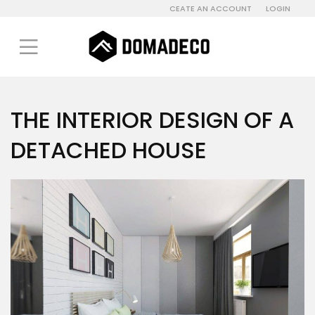
CEATE AN ACCOUNT
LOGIN
THE INTERIOR DESIGN OF A
DETACHED HOUSE