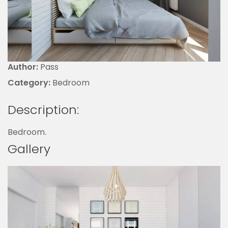
Author:
Pass
Category:
Bedroom
Description:
Bedroom.
Gallery