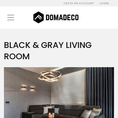
CEATE AN ACCOUNT
LOGIN
BLACK & GRAY LIVING
ROOM