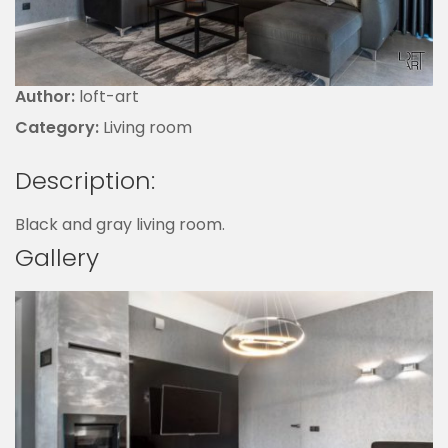
Author:
loft-art
Category:
Living room
Description:
Black and gray living room.
Gallery