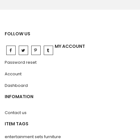
FOLLOW US
MY ACCOUNT
Password reset
Account
Dashboard
INFOMATION
Contact us
ITEM TAGS
entertainment sets furniture