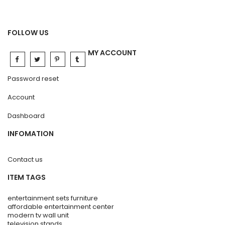
FOLLOW US
MY ACCOUNT
Password reset
Account
Dashboard
INFOMATION
Contact us
ITEM TAGS
entertainment sets furniture
affordable entertainment center
modern tv wall unit
television stands