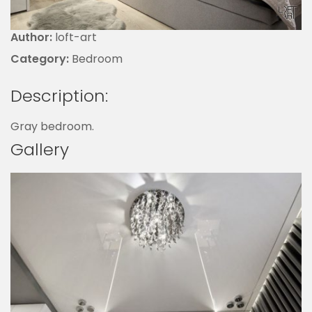
Author:
loft-art
Category:
Bedroom
Description:
Gray bedroom.
Gallery