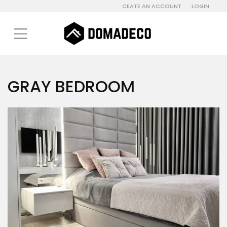
CEATE AN ACCOUNT
LOGIN
GRAY BEDROOM