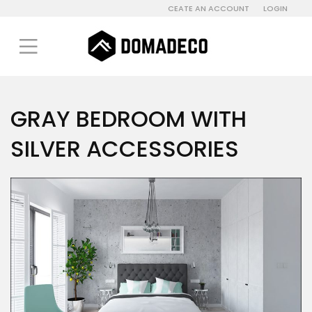
CEATE AN ACCOUNT
LOGIN
GRAY BEDROOM WITH
SILVER ACCESSORIES