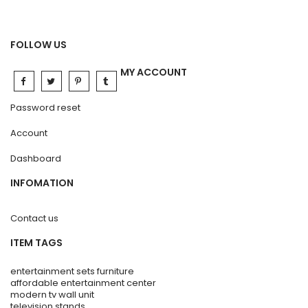
FOLLOW US
MY ACCOUNT
Password reset
Account
Dashboard
INFOMATION
Contact us
ITEM TAGS
entertainment sets furniture
affordable entertainment center
modern tv wall unit
television stands