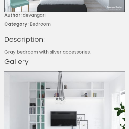
Author:
devangari
Category:
Bedroom
Description:
Gray bedroom with silver accessories.
Gallery