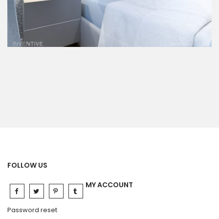
FOLLOW US
MY ACCOUNT
Password reset