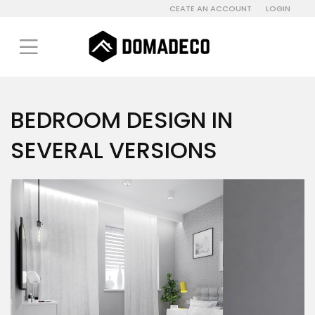
CEATE AN ACCOUNT
LOGIN
BEDROOM DESIGN IN
SEVERAL VERSIONS