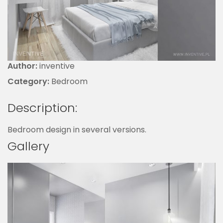
Author:
inventive
Category:
Bedroom
Description:
Bedroom design in several versions.
Gallery