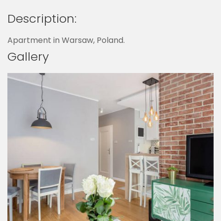
Description:
Apartment in Warsaw, Poland.
Gallery