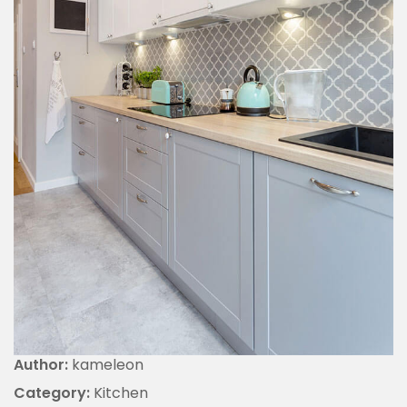
Author:
kameleon
Category:
Kitchen