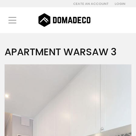
CEATE AN ACCOUNT
LOGIN
APARTMENT WARSAW 3