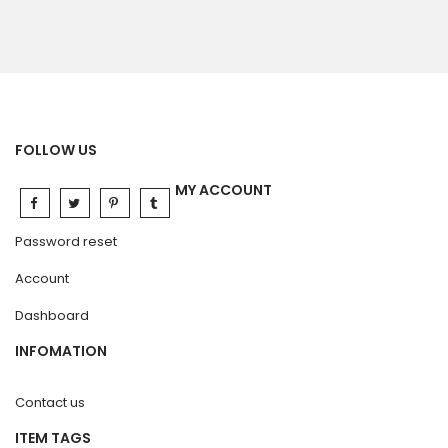
FOLLOW US
MY ACCOUNT
Password reset
Account
Dashboard
INFOMATION
Contact us
ITEM TAGS