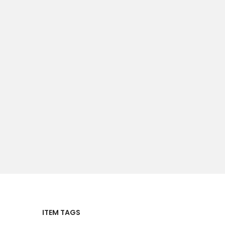
ITEM TAGS