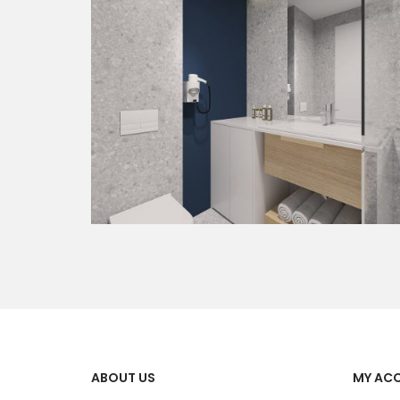
ABOUT US
MY AC