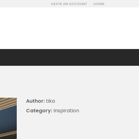
CEATE AN ACCOUNT
LOGIN
Author:
tika
Category:
Inspiration