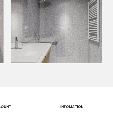
COUNT
INFOMATION