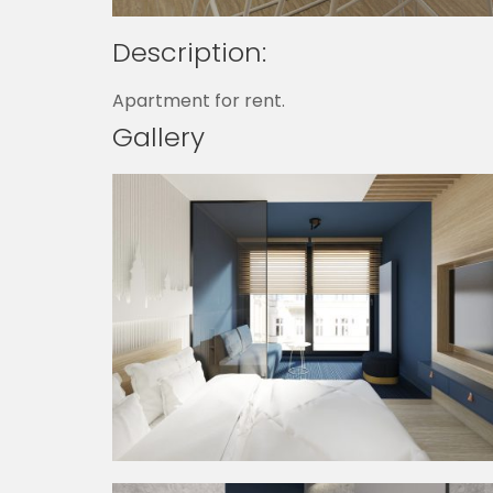
Description:
Apartment for rent.
Gallery