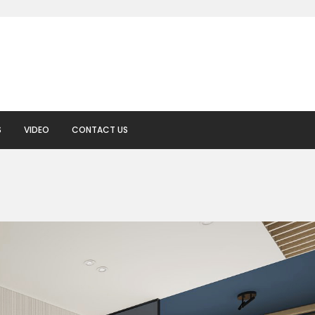
S
VIDEO
CONTACT US