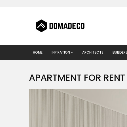
HOME
INPIRATION
ARCHITECTS
BUILDER
APARTMENT FOR RENT