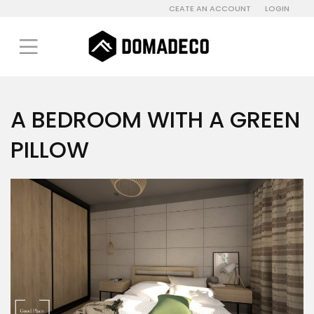
CEATE AN ACCOUNT
LOGIN
A BEDROOM WITH A GREEN
PILLOW