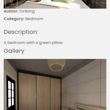
Author:
forliving
Category:
Bedroom
Description:
A bedroom with a green pillow.
Gallery