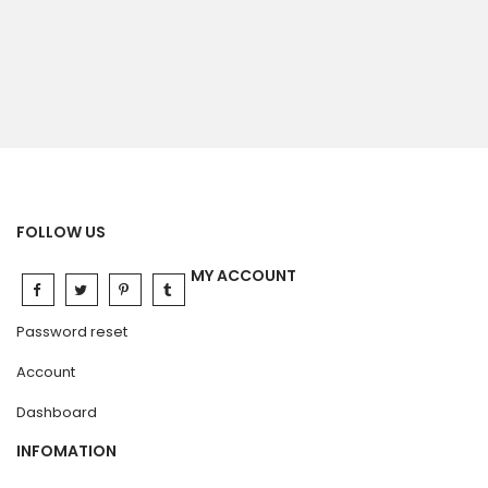
FOLLOW US
MY ACCOUNT
Password reset
Account
Dashboard
INFOMATION