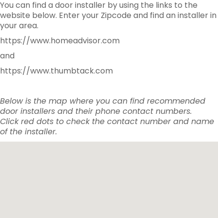
You can find a door installer by using the links to the
website below. Enter your Zipcode and find an installer in
your area.
https://www.homeadvisor.com
and
https://www.thumbtack.com
Below is the map where you can find recommended
door installers and their phone contact numbers.
Click red dots to check the contact number and name
of the installer.